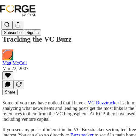
Subscribe
Sign in
Tracking the VC Buzz
Matt McCall
Mar 22, 2007
Share
Some of you may have noticed that I have a
VC Buzztracker
list in 
analyzing what news items and leading posts get the most links is the b
references to them from the VC blogosphere. At RCP, they have used thi
including venture capital.
If you see any posts of interest in the VC Buzztracker secton, feel free 
interest. You can also go directly to
Buzztracker
to see Al's main home