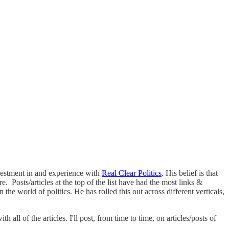
vestment in and experience with
Real Clear Politics
. His belief is that
. Posts/articles at the top of the list have had the most links &
e world of politics. He has rolled this out across different verticals,
all of the articles. I'll post, from time to time, on articles/posts of