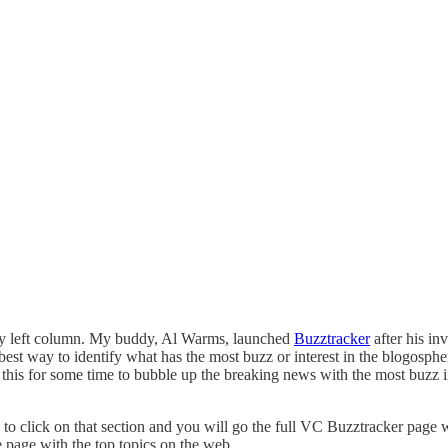
my left column. My buddy, Al Warms, launched
Buzztracker
after his in
est way to identify what has the most buzz or interest in the blogosphere
s for some time to bubble up the breaking news with the most buzz in th
to click on that section and you will go the full VC Buzztracker page with 
 page with the top topics on the web.