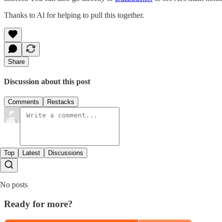
Thanks to Al for helping to pull this together.
Share
Discussion about this post
Comments
Restacks
Top
Latest
Discussions
No posts
Ready for more?