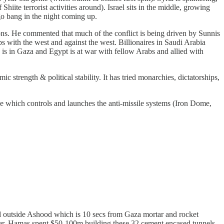
hiite terrorist activities around). Israel sits in the middle, growing
 go bang in the night coming up.
ions. He commented that much of the conflict is being driven by Sunnis
abs with the west and against the west. Billionaires in Saudi Arabia
 is in Gaza and Egypt is at war with fellow Arabs and allied with
c strength & political stability. It has tried monarchies, dictatorships,
e which controls and launches the anti-missile systems (Iron Dome,
ed outside Ashood which is 10 secs from Gaza mortar and rocket
mer. Hamas spent $50-100m building these 32 cement encased tunnels.