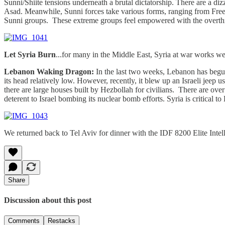
Sunni/Shiite tensions underneath a brutal dictatorship. There are a diz
Asad. Meanwhile, Sunni forces take various forms, ranging from Free
Sunni groups. These extreme groups feel empowered with the overt
Let Syria Burn
...for many in the Middle East, Syria at war works well
Lebanon Waking Dragon:
In the last two weeks, Lebanon has begun t
its head relatively low. However, recently, it blew up an Israeli jee
there are large houses built by Hezbollah for civilians. There are ove
deterent to Israel bombing its nuclear bomb efforts. Syria is critical to
We returned back to Tel Aviv for dinner with the IDF 8200 Elite Intelli
Share
Discussion about this post
Comments
Restacks