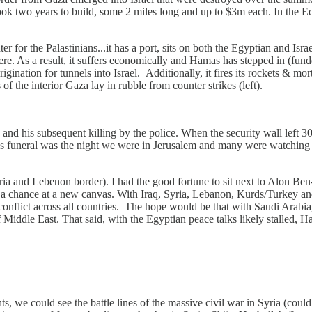
 two years to build, some 2 miles long and up to $3m each. In the Eqy
 for the Palastinians...it has a port, sits on both the Egyptian and Isra
ere. As a result, it suffers economically and Hamas has stepped in (fund
nation for tunnels into Israel. Additionally, it fires its rockets & mor
of the interior Gaza lay in rubble from counter strikes (left).
 and his subsequent killing by the police. When the security wall left 30
ian's funeral was the night we were in Jerusalem and many were watching t
a and Lebenon border). I had the good fortune to sit next to Alon Ben-D
 a chance at a new canvas. With Iraq, Syria, Lebanon, Kurds/Turkey and s
 conflict across all countries. The hope would be that with Saudi Arabia,
ddle East. That said, with the Egyptian peace talks likely stalled, Hamas
 we could see the battle lines of the massive civil war in Syria (coul