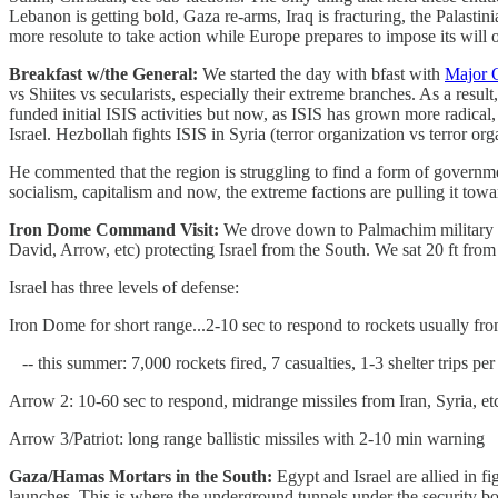
Lebanon is getting bold, Gaza re-arms, Iraq is fracturing, the Palastini
more resolute to take action while Europe prepares to impose its will o
Breakfast w/the General:
We started the day with bfast with
Major 
vs Shiites vs secularists, especially their extreme branches. As a resul
funded initial ISIS activities but now, as ISIS has grown more radica
Israel. Hezbollah fights ISIS in Syria (terror organization vs terror or
He commented that the region is struggling to find a form of government 
socialism, capitalism and now, the extreme factions are pulling it towa
Iron Dome Command Visit:
We drove down to Palmachim military ai
David, Arrow, etc) protecting Israel from the South. We sat 20 ft from
Israel has three levels of defense:
Iron Dome for short range...2-10 sec to respond to rockets usually f
-- this summer: 7,000 rockets fired, 7 casualties, 1-3 shelter trips pe
Arrow 2: 10-60 sec to respond, midrange missiles from Iran, Syria, et
Arrow 3/Patriot: long range ballistic missiles with 2-10 min warning
Gaza/Hamas Mortars in the South:
Egypt and Israel are allied in 
launches. This is where the underground tunnels under the security 