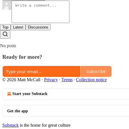
Top
Latest
Discussions
No posts
Ready for more?
Subscribe
© 2026 Matt McCall
·
Privacy
∙
Terms
∙
Collection notice
Start your Substack
Get the app
Substack
is the home for great culture