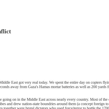
flict
iddle East got very real today. We spent the entire day on copters flyi
conds away from Gaza's Hamas mortar batteries as well as 200 yards f
going on in the Middle East across nearly every country. Most of the c
bes and drew nation-state boundries around them (a concept foreign to th
es together were brutal dictators who used force/terror to bottle the 1700