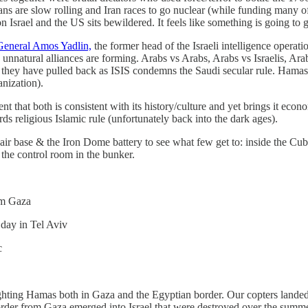
ans are slow rolling and Iran races to go nuclear (while funding many of S
n Israel and the US sits bewildered. It feels like something is going to
General Amos Yadlin,
the former head of the Israeli intelligence operat
t, unnatural alliances are forming. Arabs vs Arabs, Arabs vs Israelis, Ar
l, they have pulled back as ISIS condemns the Saudi secular rule. Hamas
ganization).
that both is consistent with its history/culture and yet brings it economi
rds religious Islamic rule (unfortunately back into the dark ages).
r base & the Iron Dome battery to see what few get to: inside the Cub
 the control room in the bunker.
rom Gaza
r day in Tel Aviv
c
fighting Hamas both in Gaza and the Egyptian border. Our copters land
border from Gaza emerged into Israel that were destroyed over the sum