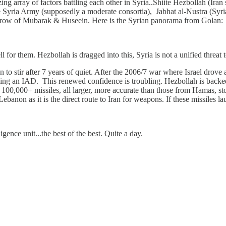
zing array of factors battling each other in Syria..Shiite Hezbollah (Ira
 Syria Army (supposedly a moderate consortia), Jabhat al-Nustra (Syri
hrow of Mubarak & Huseein. Here is the Syrian panorama from Golan:
 for them. Hezbollah is dragged into this, Syria is not a unified threat 
o stir after 7 years of quiet. After the 2006/7 war where Israel drove a
p using an IAD. This renewed confidence is troubling. Hezbollah is back
r 100,000+ missiles, all larger, more accurate than those from Hamas, sto
 Lebanon as it is the direct route to Iran for weapons. If these missiles l
gence unit...the best of the best. Quite a day.