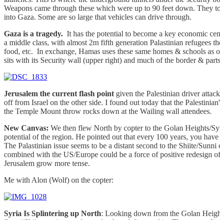
Weapons came through these which were up to 90 feet down. They took
into Gaza. Some are so large that vehicles can drive through.
Gaza is a tragedy.
It has the potential to become a key economic center
a middle class, with almost 2m fifth generation Palastinian refugees th
food, etc. In exchange, Hamas uses these same homes & schools as origi
sits with its Security wall (upper right) and much of the border & parts 
Jerusalem the current flash point
given the Palestinian driver attack
off from Israel on the other side. I found out today that the Palestin
the Temple Mount throw rocks down at the Wailing wall attendees.
New Canvas:
We then flew North by copter to the Golan Heights/Syri
potential of the region. He pointed out that every 100 years, you have
The Palastinian issue seems to be a distant second to the Shiite/Sunni
combined with the US/Europe could be a force of positive redesign of Mi
Jerusalem grow more tense.
Me with Alon (Wolf) on the copter:
Syria Is Splintering up North
: Looking down from the Golan Heights,