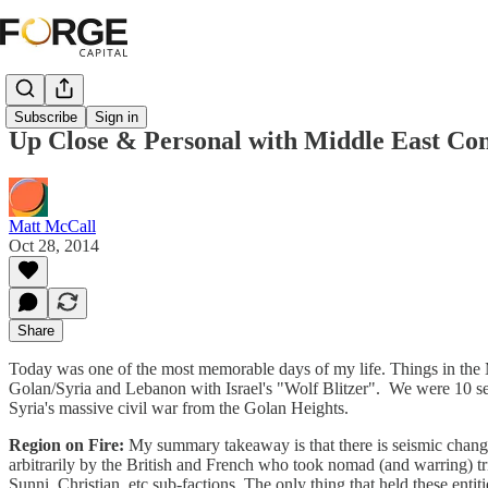
Subscribe
Sign in
Up Close & Personal with Middle East Con
Matt McCall
Oct 28, 2014
Share
Today was one of the most memorable days of my life. Things in the M
Golan/Syria and Lebanon with Israel's "Wolf Blitzer". We were 10 se
Syria's massive civil war from the Golan Heights.
Region on Fire:
My summary takeaway is that there is seismic change 
arbitrarily by the British and French who took nomad (and warring) tri
Sunni, Christian, etc sub-factions. The only thing that held these entiti