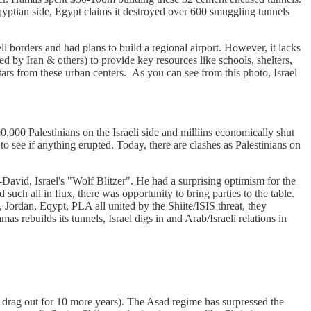
ptian side, Egypt claims it destroyed over 600 smuggling tunnels
eli borders and had plans to build a regional airport. However, it lacks
ed by Iran & others) to provide key resources like schools, shelters,
tars from these urban centers. As you can see from this photo, Israel
0,000 Palestinians on the Israeli side and milliins economically shut
o see if anything erupted. Today, there are clashes as Palestinians on
avid, Israel's "Wolf Blitzer". He had a surprising optimism for the
uch all in flux, there was opportunity to bring parties to the table.
 Jordan, Eqypt, PLA all united by the Shiite/ISIS threat, they
 rebuilds its tunnels, Israel digs in and Arab/Israeli relations in
d drag out for 10 more years). The Asad regime has surpressed the