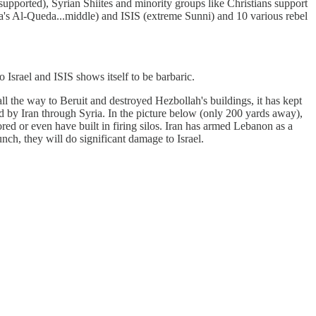
n supported), Syrian Shiites and minority groups like Christians support
a's Al-Queda...middle) and ISIS (extreme Sunni) and 10 various rebel
to Israel and ISIS shows itself to be barbaric.
ll the way to Beruit and destroyed Hezbollah's buildings, it has kept
ed by Iran through Syria. In the picture below (only 200 yards away),
red or even have built in firing silos. Iran has armed Lebanon as a
aunch, they will do significant damage to Israel.