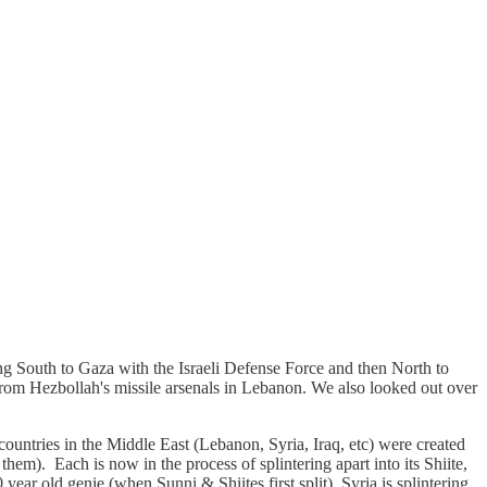
ng South to Gaza with the Israeli Defense Force and then North to
rom Hezbollah's missile arsenals in Lebanon. We also looked out over
ountries in the Middle East (Lebanon, Syria, Iraq, etc) were created
em). Each is now in the process of splintering apart into its Shiite,
 year old genie (when Sunni & Shiites first split). Syria is splintering,