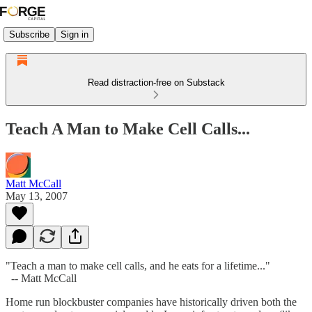
Subscribe
Sign in
Read distraction-free on Substack
Teach A Man to Make Cell Calls...
Matt McCall
May 13, 2007
"Teach a man to make cell calls, and he eats for a lifetime..."
-- Matt McCall
Home run blockbuster companies have historically driven both the