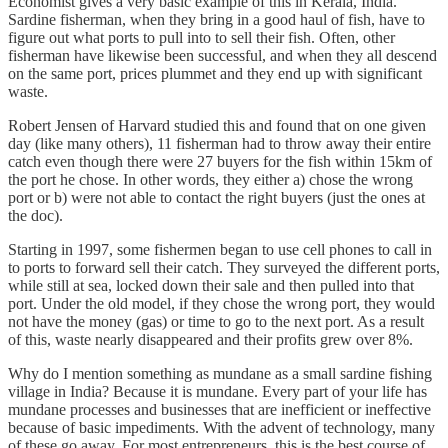
Economist gives a very basic example of this in Kerala, India.
Sardine fisherman, when they bring in a good haul of fish, have to
figure out what ports to pull into to sell their fish. Often, other
fisherman have likewise been successful, and when they all descend
on the same port, prices plummet and they end up with significant
waste.
Robert Jensen of Harvard studied this and found that on one given
day (like many others), 11 fisherman had to throw away their entire
catch even though there were 27 buyers for the fish within 15km of
the port he chose. In other words, they either a) chose the wrong
port or b) were not able to contact the right buyers (just the ones at
the doc).
Starting in 1997, some fishermen began to use cell phones to call in
to ports to forward sell their catch. They surveyed the different ports,
while still at sea, locked down their sale and then pulled into that
port. Under the old model, if they chose the wrong port, they would
not have the money (gas) or time to go to the next port. As a result
of this, waste nearly disappeared and their profits grew over 8%.
Why do I mention something as mundane as a small sardine fishing
village in India? Because it is mundane. Every part of your life has
mundane processes and businesses that are inefficient or ineffective
because of basic impediments. With the advent of technology, many
of these go away. For most entrepreneurs, this is the best course of