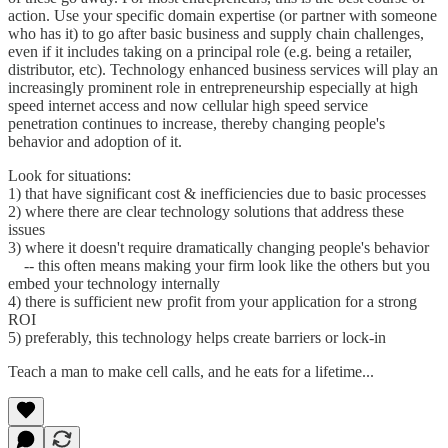
action. Use your specific domain expertise (or partner with someone
who has it) to go after basic business and supply chain challenges,
even if it includes taking on a principal role (e.g. being a retailer,
distributor, etc). Technology enhanced business services will play an
increasingly prominent role in entrepreneurship especially at high
speed internet access and now cellular high speed service
penetration continues to increase, thereby changing people's
behavior and adoption of it.
Look for situations:
1) that have significant cost & inefficiencies due to basic processes
2) where there are clear technology solutions that address these
issues
3) where it doesn't require dramatically changing people's behavior
-- this often means making your firm look like the others but you
embed your technology internally
4) there is sufficient new profit from your application for a strong
ROI
5) preferably, this technology helps create barriers or lock-in
Teach a man to make cell calls, and he eats for a lifetime...