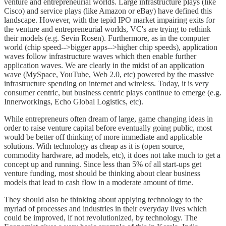
venture and entrepreneurial worlds. Large infrastructure plays (like
Cisco) and service plays (like Amazon or eBay) have defined this
landscape. However, with the tepid IPO market impairing exits for
the venture and entrepreneurial worlds, VC's are trying to rethink
their models (e.g. Sevin Rosen). Furthermore, as in the computer
world (chip speed-->bigger apps-->higher chip speeds), application
waves follow infrastructure waves which then enable further
application waves. We are clearly in the midst of an application
wave (MySpace, YouTube, Web 2.0, etc) powered by the massive
infrastructure spending on internet and wireless. Today, it is very
consumer centric, but business centric plays continue to emerge (e.g.
Innerworkings, Echo Global Logistics, etc).
While entrepreneurs often dream of large, game changing ideas in
order to raise venture capital before eventually going public, most
would be better off thinking of more immediate and applicable
solutions. With technology as cheap as it is (open source,
commodity hardware, ad models, etc), it does not take much to get a
concept up and running. Since less than 5% of all start-ups get
venture funding, most should be thinking about clear business
models that lead to cash flow in a moderate amount of time.
They should also be thinking about applying technology to the
myriad of processes and industries in their everyday lives which
could be improved, if not revolutionized, by technology. The