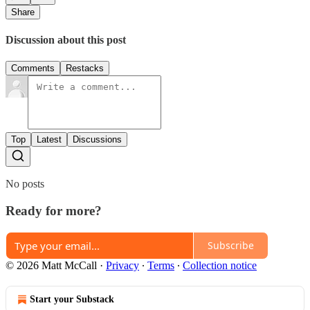
Share
Discussion about this post
Comments
Restacks
Top
Latest
Discussions
No posts
Ready for more?
Subscribe
© 2026 Matt McCall
·
Privacy
∙
Terms
∙
Collection notice
Start your Substack