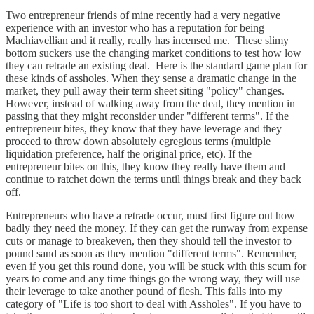
Two entrepreneur friends of mine recently had a very negative
experience with an investor who has a reputation for being
Machiavellian and it really, really has incensed me. These slimy
bottom suckers use the changing market conditions to test how low
they can retrade an existing deal. Here is the standard game plan for
these kinds of assholes. When they sense a dramatic change in the
market, they pull away their term sheet siting "policy" changes.
However, instead of walking away from the deal, they mention in
passing that they might reconsider under "different terms". If the
entrepreneur bites, they know that they have leverage and they
proceed to throw down absolutely egregious terms (multiple
liquidation preference, half the original price, etc). If the
entrepreneur bites on this, they know they really have them and
continue to ratchet down the terms until things break and they back
off.
Entrepreneurs who have a retrade occur, must first figure out how
badly they need the money. If they can get the runway from expense
cuts or manage to breakeven, then they should tell the investor to
pound sand as soon as they mention "different terms". Remember,
even if you get this round done, you will be stuck with this scum for
years to come and any time things go the wrong way, they will use
their leverage to take another pound of flesh. This falls into my
category of "Life is too short to deal with Assholes". If you have to