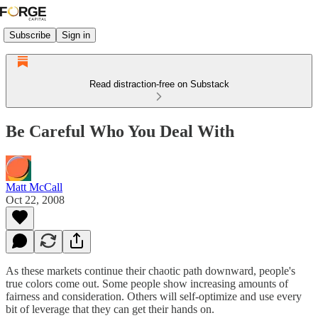
Subscribe
Sign in
Read distraction-free on Substack
Be Careful Who You Deal With
Matt McCall
Oct 22, 2008
As these markets continue their chaotic path downward, people's
true colors come out. Some people show increasing amounts of
fairness and consideration. Others will self-optimize and use every
bit of leverage that they can get their hands on.