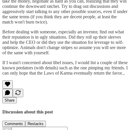
take the money, negotiate as hard as you can, realizing that they will
continue the downward ratchet. Try to drag out discussions and
aggressively start talking to any other possible sources, even if under
the same terms (if you think they are decent people, at least the
match won't burn twice).
Before dealing with someone, especially an investor, find out what
their reputation is in ugly situations. Did they roll up their sleeves
and help the CEO or did they use the situation for leverage to self-
optimize. Animals don't change stripes so assume you will see more
of the same with yourself.
If I wasn't concerned about libel issues, I would list a couple of these
known predators (with details) such as the one pimping my friends. I
can only hope that the Laws of Karma eventually return the favor...
Share
Discussion about this post
Comments
Restacks