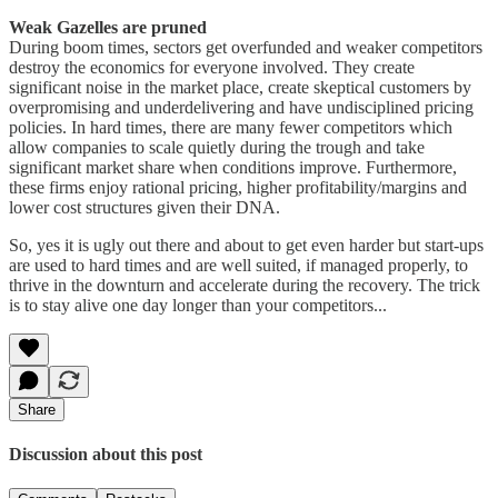
Weak Gazelles are pruned
During boom times, sectors get overfunded and weaker competitors
destroy the economics for everyone involved. They create
significant noise in the market place, create skeptical customers by
overpromising and underdelivering and have undisciplined pricing
policies. In hard times, there are many fewer competitors which
allow companies to scale quietly during the trough and take
significant market share when conditions improve. Furthermore,
these firms enjoy rational pricing, higher profitability/margins and
lower cost structures given their DNA.
So, yes it is ugly out there and about to get even harder but start-ups
are used to hard times and are well suited, if managed properly, to
thrive in the downturn and accelerate during the recovery. The trick
is to stay alive one day longer than your competitors...
Share
Discussion about this post