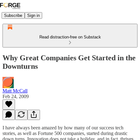
Subscribe
Sign in
Read distraction-free on Substack
Why Great Companies Get Started in the
Downturns
Matt McCall
Feb 24, 2009
I have always been amazed by how many of our success tech
stories, as well as Fortune 500 companies, started during drastic
down turns. Innovation does not take a holiday, and in fact, thrives