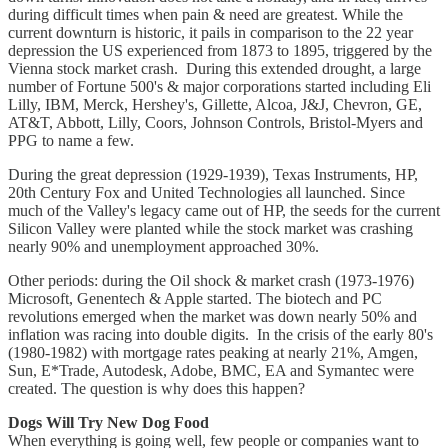
during difficult times when pain & need are greatest. While the
current downturn is historic, it pails in comparison to the 22 year
depression the US experienced from 1873 to 1895, triggered by the
Vienna stock market crash. During this extended drought, a large
number of Fortune 500's & major corporations started including Eli
Lilly, IBM, Merck, Hershey's, Gillette, Alcoa, J&J, Chevron, GE,
AT&T, Abbott, Lilly, Coors, Johnson Controls, Bristol-Myers and
PPG to name a few.
During the great depression (1929-1939), Texas Instruments, HP,
20th Century Fox and United Technologies all launched. Since
much of the Valley's legacy came out of HP, the seeds for the current
Silicon Valley were planted while the stock market was crashing
nearly 90% and unemployment approached 30%.
Other periods: during the Oil shock & market crash (1973-1976)
Microsoft, Genentech & Apple started. The biotech and PC
revolutions emerged when the market was down nearly 50% and
inflation was racing into double digits. In the crisis of the early 80's
(1980-1982) with mortgage rates peaking at nearly 21%, Amgen,
Sun, E*Trade, Autodesk, Adobe, BMC, EA and Symantec were
created. The question is why does this happen?
Dogs Will Try New Dog Food
When everything is going well, few people or companies want to