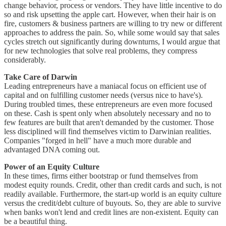
change behavior, process or vendors. They have little incentive to do
so and risk upsetting the apple cart. However, when their hair is on
fire, customers & business partners are willing to try new or different
approaches to address the pain. So, while some would say that sales
cycles stretch out significantly during downturns, I would argue that
for new technologies that solve real problems, they compress
considerably.
Take Care of Darwin
Leading entrepreneurs have a maniacal focus on efficient use of
capital and on fulfilling customer needs (versus nice to have's).
During troubled times, these entrepreneurs are even more focused
on these. Cash is spent only when absolutely necessary and no to
few features are built that aren't demanded by the customer. Those
less disciplined will find themselves victim to Darwinian realities.
Companies "forged in hell" have a much more durable and
advantaged DNA coming out.
Power of an Equity Culture
In these times, firms either bootstrap or fund themselves from
modest equity rounds. Credit, other than credit cards and such, is not
readily available. Furthermore, the start-up world is an equity culture
versus the credit/debt culture of buyouts. So, they are able to survive
when banks won't lend and credit lines are non-existent. Equity can
be a beautiful thing.