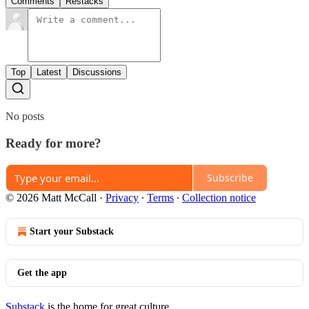
Comments
Restacks
Top
Latest
Discussions
No posts
Ready for more?
Subscribe
© 2026 Matt McCall
·
Privacy
∙
Terms
∙
Collection notice
Start your Substack
Get the app
Substack
is the home for great culture