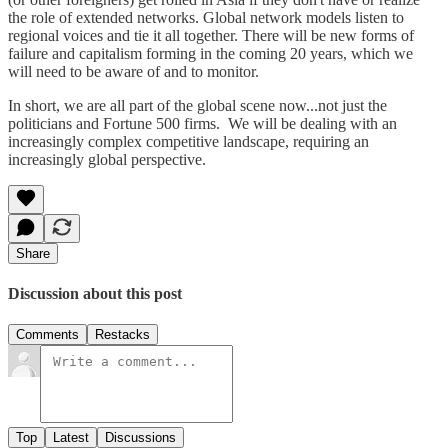
the role of extended networks. Global network models listen to
regional voices and tie it all together. There will be new forms of
failure and capitalism forming in the coming 20 years, which we
will need to be aware of and to monitor.
In short, we are all part of the global scene now...not just the
politicians and Fortune 500 firms. We will be dealing with an
increasingly complex competitive landscape, requiring an
increasingly global perspective.
Share
Discussion about this post
Comments
Restacks
Top
Latest
Discussions