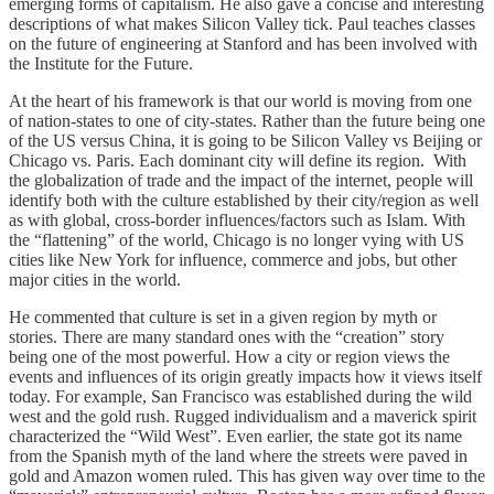
emerging forms of capitalism. He also gave a concise and interesting
descriptions of what makes Silicon Valley tick. Paul teaches classes
on the future of engineering at Stanford and has been involved with
the Institute for the Future.
At the heart of his framework is that our world is moving from one
of nation-states to one of city-states. Rather than the future being one
of the US versus China, it is going to be Silicon Valley vs Beijing or
Chicago vs. Paris. Each dominant city will define its region. With
the globalization of trade and the impact of the internet, people will
identify both with the culture established by their city/region as well
as with global, cross-border influences/factors such as Islam. With
the “flattening” of the world, Chicago is no longer vying with US
cities like New York for influence, commerce and jobs, but other
major cities in the world.
He commented that culture is set in a given region by myth or
stories. There are many standard ones with the “creation” story
being one of the most powerful. How a city or region views the
events and influences of its origin greatly impacts how it views itself
today. For example, San Francisco was established during the wild
west and the gold rush. Rugged individualism and a maverick spirit
characterized the “Wild West”. Even earlier, the state got its name
from the Spanish myth of the land where the streets were paved in
gold and Amazon women ruled. This has given way over time to the