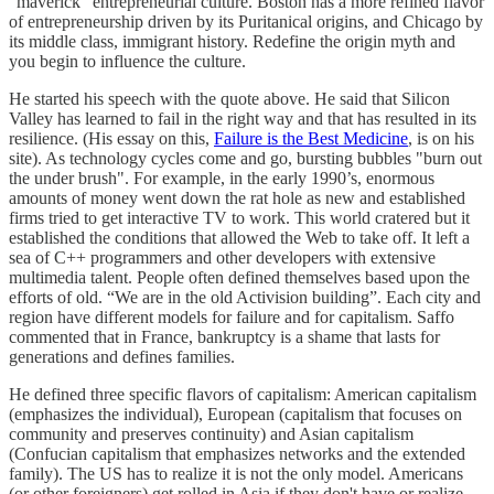
“maverick” entrepreneurial culture. Boston has a more refined flavor
of entrepreneurship driven by its Puritanical origins, and Chicago by
its middle class, immigrant history. Redefine the origin myth and
you begin to influence the culture.
He started his speech with the quote above. He said that Silicon
Valley has learned to fail in the right way and that has resulted in its
resilience. (His essay on this,
Failure is the Best Medicine
, is on his
site). As technology cycles come and go, bursting bubbles "burn out
the under brush". For example, in the early 1990’s, enormous
amounts of money went down the rat hole as new and established
firms tried to get interactive TV to work. This world cratered but it
established the conditions that allowed the Web to take off. It left a
sea of C++ programmers and other developers with extensive
multimedia talent. People often defined themselves based upon the
efforts of old. “We are in the old Activision building”. Each city and
region have different models for failure and for capitalism. Saffo
commented that in France, bankruptcy is a shame that lasts for
generations and defines families.
He defined three specific flavors of capitalism: American capitalism
(emphasizes the individual), European (capitalism that focuses on
community and preserves continuity) and Asian capitalism
(Confucian capitalism that emphasizes networks and the extended
family). The US has to realize it is not the only model. Americans
(or other foreigners) get rolled in Asia if they don't have or realize