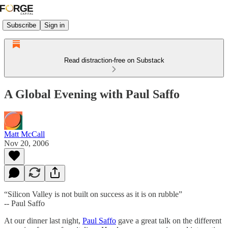
Subscribe
Sign in
Read distraction-free on Substack
A Global Evening with Paul Saffo
Matt McCall
Nov 20, 2006
“Silicon Valley is not built on success as it is on rubble”
-- Paul Saffo
At our dinner last night,
Paul Saffo
gave a great talk on the different