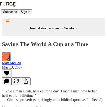
Subscribe
Sign in
Read distraction-free on Substack
Saving The World A Cup at a Time
Matt McCall
Mar 13, 2007
" Give a man a fish, he'll eat for a day. Teach a man how to fish,
he'll eat for a lifetime."
-- Chinese proverb (surprisingly not a biblical quote as I believed)