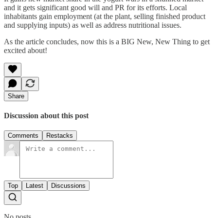
and it gets significant good will and PR for its efforts. Local
inhabitants gain employment (at the plant, selling finished product
and supplying inputs) as well as address nutritional issues.
As the article concludes, now this is a BIG New, New Thing to get
excited about!
Share
Discussion about this post
Comments
Restacks
Top
Latest
Discussions
No posts