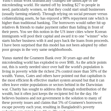
Yunu's initial work dramatically changed the landscape of the
microlending world. He started off by lending $27 to people in
need, particularly women, so that they could start small businesses
(usually farming related). Through relying on social pressure versus
collateralizing assets, he has enjoyed a 98% repayment rate which is
higher than traditional banking. The borrowers would rather hit up
relatives & friends to make payment rather than failing in front of
their peers. You see this notion in the US inner cities where Korean
immigrants will pool their capital and award it to one "winner" who
starts his/her business with it and pays back the loans from proceeds.
I have been surprised that this model has not been adopted by other
poor groups in the very same neighborhoods.
Yunus started the Grameen Bank over 30 years ago and the
microlending world has exploded to over $9B. As the article points
out, this is sorely needed since over half the world's population is
living in poverty while the richest 2% control more than 50% of the
wealth. Yunus, Gates and others have pointed out that capitalism is
the most efficient & effective market system around but that it can
often leave entire populations or sectors behind in the Darwinian
war. Charity has sought to address this through redistribution of the
wealth, but it often just keeps the recipient fed for the day. He
believes business and not government is the solution to many of
these poverty issues and claims that 5% of Grameen's borrowers
escape poverty each year, resulting in Bangladesh's poverty