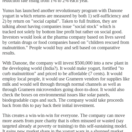
reduction rate rising from 1% to 2% each year.
Yunus has launched another revolutionary program with Danone
yogurt in which returns are measured by both 1) self-sufficiency and
2) by return on "social capital". Taken to full fruition, they are
talking about having companies issue "social stock" which is
tracked not solely by bottom line profit but rather on social good.
Investors would look at the pharma company based on lives saved
by certain drugs or food companies based on "children rescued from
malnutrition." People would buy and sell based on comparative
results.
With Danone, the company will invest $500,000 into a new plant in
the developing world (India?). It would make yogurt, fortified "to
curb malnutrition" and priced to be affordable (7 cents). It would
employ local people, it would use Grameen vendors for supplies like
milk and would sell through through normal channels as well as
through Grameen microvendors going door-to-door. It would also
check the boxes on environmental issues like solar panels,
biodegradable cups and such. The company would take proceeds
back from this to pay back their initial investment.
This creates a win-win-win for everyone. The company can move
more assets from pure charity that is often misused or wasted (say
targeted already at poverty or training) to this self-sustaining model.
It gains new market share in the yogurt wars in a shunned market