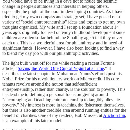
You would have to be living in a cave not to notice the seismic
change in people's attitudes and interests in helping others,
especially the plight of the poor in developing countries. As I have
tried to get my own compass and strategy set, I have posted on a
variety of "social entrepreneurship" ideas and topics to get my own
thoughts organized. My wife and I set up a foundation about 14
years ago, originally focused on early childhood development since
children are often so far behind the 8 ball by age 5 that they never
catch up. This is a wonderful area for philanthropy and in need of
significant funds. However, I have also been looking to find a way
to blend my day job with our philanthropic activities.
The light bulb went off for me while reading a recent Fortune
article, "
Saving the World One Cup of Yogurt at a Time
." It
describes the latest chapter in Muhammad Yunus's efforts post his
Nobel Prize for his revolutionary work on Microcredit. His core
tenants revolve around the notion that self-sufficient
entrepreneurship, rather than charity, is the solution to poverty. This
has lead me to defining a personal focus on giving around
"encouraging and teaching entrepreneurship to tangibly alleviate
poverty." My interest is more in teaching the fishermen themselves,
but there is also another credible area around running entities for the
benefit of charities. One of my readers, Bob Musser, at
Auction Inn
,
is an example of this later model.