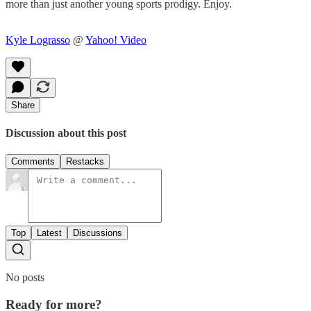
more than just another young sports prodigy. Enjoy.
Kyle Lograsso
@
Yahoo! Video
Share
Discussion about this post
Comments
Restacks
Top
Latest
Discussions
No posts
Ready for more?