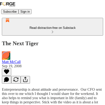
Subscribe
Sign in
Read distraction-free on Substack
The Next Tiger
Matt McCall
Sep 19, 2008
Entrepreneurship is about attitude and perseverance. Our CFO sent
this over to me which I thought I would share for the weekend. It
also helps to remind you what is important in life (family) and to
keep things in perspective. Stick with the video as it is about a lot