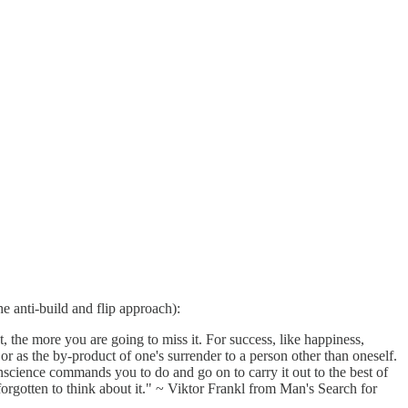
e anti-build and flip approach):
 the more you are going to miss it. For success, like happiness,
 or as the by-product of one's surrender to a person other than oneself.
nscience commands you to do and go on to carry it out to the best of
forgotten to think about it." ~ Viktor Frankl from Man's Search for