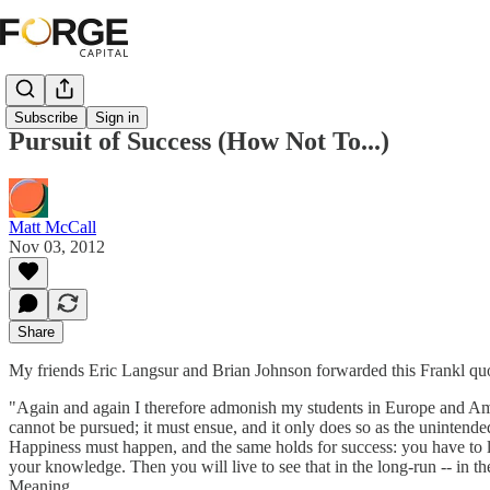
Subscribe
Sign in
Pursuit of Success (How Not To...)
Matt McCall
Nov 03, 2012
Share
My friends Eric Langsur and Brian Johnson forwarded this Frankl quote 
"Again and again I therefore admonish my students in Europe and Americ
cannot be pursued; it must ensue, and it only does so as the unintended
Happiness must happen, and the same holds for success: you have to le
your knowledge. Then you will live to see that in the long-run -- in t
Meaning