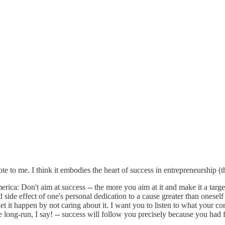
to me. I think it embodies the heart of success in entrepreneurship (th
a: Don't aim at success -- the more you aim at it and make it a target,
 side effect of one's personal dedication to a cause greater than oneself
t it happen by not caring about it. I want you to listen to what your co
he long-run, I say! -- success will follow you precisely because you had 