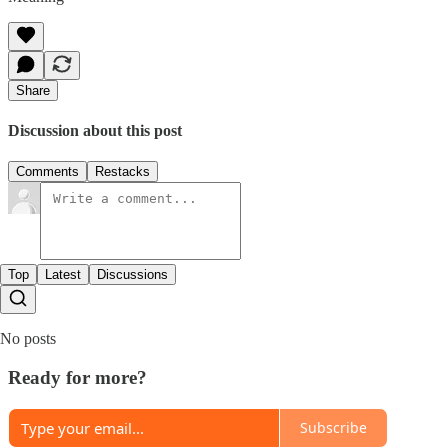
Share
Discussion about this post
Comments
Restacks
Top
Latest
Discussions
No posts
Ready for more?
Subscribe