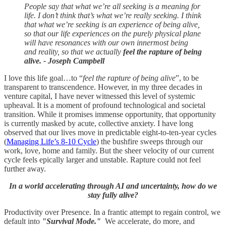
People say that what we’re all seeking is a meaning for
life. I don’t think that’s what we’re really seeking. I think
that what we’re seeking is an experience of being alive,
so that our life experiences on the purely physical plane
will have resonances with our own innermost being
and reality, so that we actually
feel the rapture of being
alive. - Joseph Campbell
I love this life goal…to “
feel the rapture of being alive
”, to be
transparent to transcendence. However, in my three decades in
venture capital, I have never witnessed this level of systemic
upheaval. It is a moment of profound technological and societal
transition. While it promises immense opportunity, that opportunity
is currently masked by acute, collective anxiety. I have long
observed that our lives move in predictable eight-to-ten-year cycles
(
Managing Life’s 8-10 Cycle
) the bushfire sweeps through our
work, love, home and family. But the sheer velocity of our current
cycle feels epically larger and unstable. Rapture could not feel
further away.
In a world accelerating through AI and uncertainty, how do we
stay fully alive?
Productivity over Presence. In a frantic attempt to regain control, we
default into
"Survival Mode."
We accelerate, do more, and