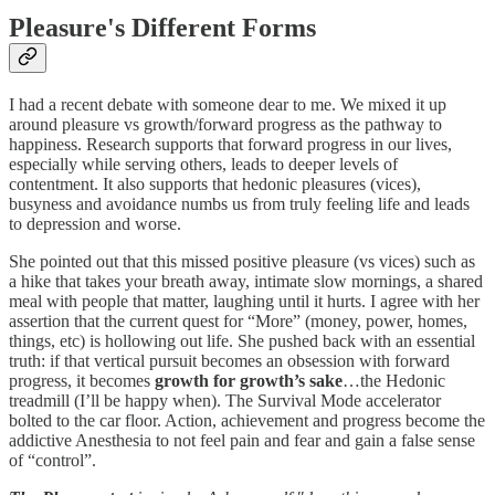
Pleasure's Different Forms
I had a recent debate with someone dear to me. We mixed it up
around pleasure vs growth/forward progress as the pathway to
happiness. Research supports that forward progress in our lives,
especially while serving others, leads to deeper levels of
contentment. It also supports that hedonic pleasures (vices),
busyness and avoidance numbs us from truly feeling life and leads
to depression and worse.
She pointed out that this missed positive pleasure (vs vices) such as
a hike that takes your breath away, intimate slow mornings, a shared
meal with people that matter, laughing until it hurts. I agree with her
assertion that the current quest for “More” (money, power, homes,
things, etc) is hollowing out life. She pushed back with an essential
truth: if that vertical pursuit becomes an obsession with forward
progress, it becomes
growth for growth’s sake
…the Hedonic
treadmill (I’ll be happy when). The Survival Mode accelerator
bolted to the car floor. Action, achievement and progress become the
addictive Anesthesia to not feel pain and fear and gain a false sense
of “control”.