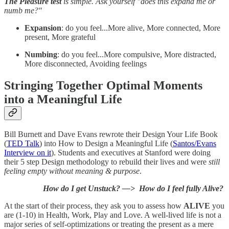
The Pleasure test
is simple. Ask yourself "does this expand me or
numb me?"
Expansion
: do you feel...More alive, More connected, More
present, More grateful
Numbing
: do you feel...More compulsive, More distracted,
More disconnected, Avoiding feelings
Stringing Together Optimal Moments
into a Meaningful Life
Bill Burnett and Dave Evans rewrote their Design Your Life Book
(
TED Talk
) into How to Design a Meaningful Life (
Santos/Evans
Interview on it
). Students and executives at Stanford were doing
their 5 step Design methodology to rebuild their lives and were
still
feeling empty without meaning & purpose
.
How do I get Unstuck? —> How do I feel fully Alive?
At the start of their process, they ask you to assess how
ALIVE
you
are (1-10) in Health, Work, Play and Love. A well-lived life is not a
major series of self-optimizations or treating the present as a mere