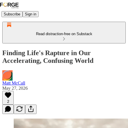
Subscribe
Sign in
Read distraction-free on Substack
Finding Life's Rapture in Our
Accelerating, Confusing World
Matt McCall
May 27, 2026
2