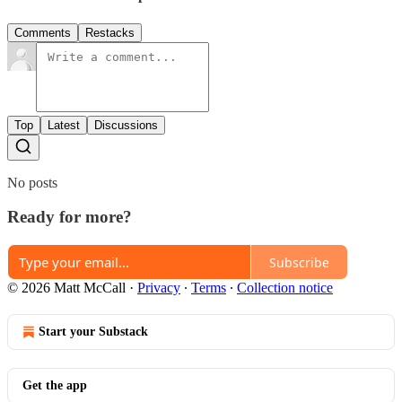
Comments
Restacks
Top
Latest
Discussions
No posts
Ready for more?
Subscribe
© 2026 Matt McCall
·
Privacy
∙
Terms
∙
Collection notice
Start your Substack
Get the app