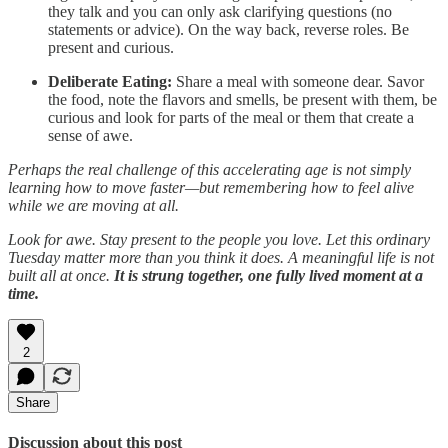
they talk and you can only ask clarifying questions (no
statements or advice). On the way back, reverse roles. Be
present and curious.
Deliberate Eating:
Share a meal with someone dear. Savor
the food, note the flavors and smells, be present with them, be
curious and look for parts of the meal or them that create a
sense of awe.
Perhaps the real challenge of this accelerating age is not simply
learning how to move faster—but remembering how to feel alive
while we are moving at all.
Look for awe. Stay present to the people you love. Let this ordinary
Tuesday matter more than you think it does. A meaningful life is not
built all at once.
It is strung together, one fully lived moment at a
time.
2
Share
Discussion about this post