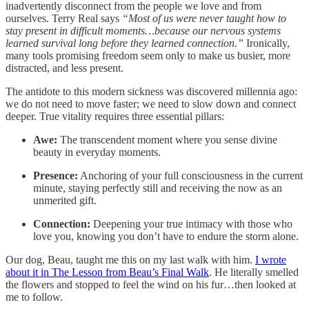
inadvertently disconnect from the people we love and from
ourselves. Terry Real says
“Most of us were never taught how to
stay present in difficult moments…because our nervous systems
learned survival long before they learned connection.”
Ironically,
many tools promising freedom seem only to make us busier, more
distracted, and less present.
The antidote to this modern sickness was discovered millennia ago:
we do not need to move faster; we need to slow down and connect
deeper. True vitality requires three essential pillars:
Awe:
The transcendent moment where you sense divine
beauty in everyday moments.
Presence:
Anchoring of your full consciousness in the current
minute, staying perfectly still and receiving the now as an
unmerited gift.
Connection:
Deepening your true intimacy with those who
love you, knowing you don’t have to endure the storm alone.
Our dog, Beau, taught me this on my last walk with him.
I wrote
about it in The Lesson from Beau’s Final Walk
. He literally smelled
the flowers and stopped to feel the wind on his fur…then looked at
me to follow.